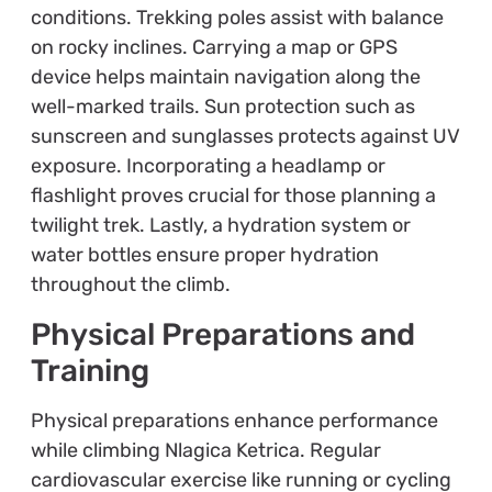
conditions. Trekking poles assist with balance
on rocky inclines. Carrying a map or GPS
device helps maintain navigation along the
well-marked trails. Sun protection such as
sunscreen and sunglasses protects against UV
exposure. Incorporating a headlamp or
flashlight proves crucial for those planning a
twilight trek. Lastly, a hydration system or
water bottles ensure proper hydration
throughout the climb.
Physical Preparations and
Training
Physical preparations enhance performance
while climbing Nlagica Ketrica. Regular
cardiovascular exercise like running or cycling