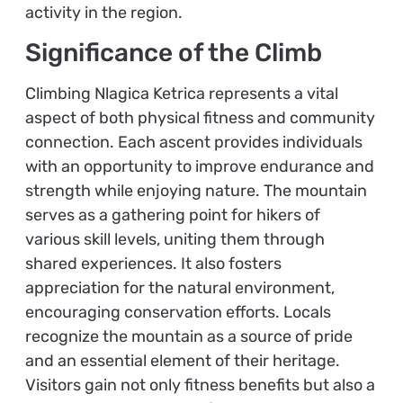
activity in the region.
Significance of the Climb
Climbing Nlagica Ketrica represents a vital
aspect of both physical fitness and community
connection. Each ascent provides individuals
with an opportunity to improve endurance and
strength while enjoying nature. The mountain
serves as a gathering point for hikers of
various skill levels, uniting them through
shared experiences. It also fosters
appreciation for the natural environment,
encouraging conservation efforts. Locals
recognize the mountain as a source of pride
and an essential element of their heritage.
Visitors gain not only fitness benefits but also a