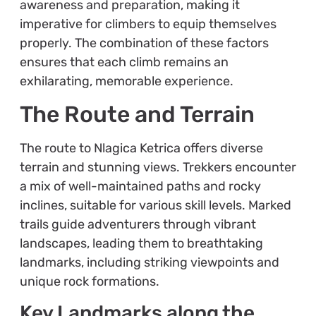
awareness and preparation, making it
imperative for climbers to equip themselves
properly. The combination of these factors
ensures that each climb remains an
exhilarating, memorable experience.
The Route and Terrain
The route to Nlagica Ketrica offers diverse
terrain and stunning views. Trekkers encounter
a mix of well-maintained paths and rocky
inclines, suitable for various skill levels. Marked
trails guide adventurers through vibrant
landscapes, leading them to breathtaking
landmarks, including striking viewpoints and
unique rock formations.
Key Landmarks along the