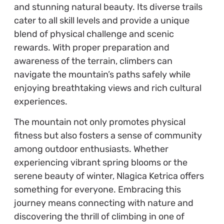
and stunning natural beauty. Its diverse trails
cater to all skill levels and provide a unique
blend of physical challenge and scenic
rewards. With proper preparation and
awareness of the terrain, climbers can
navigate the mountain’s paths safely while
enjoying breathtaking views and rich cultural
experiences.
The mountain not only promotes physical
fitness but also fosters a sense of community
among outdoor enthusiasts. Whether
experiencing vibrant spring blooms or the
serene beauty of winter, Nlagica Ketrica offers
something for everyone. Embracing this
journey means connecting with nature and
discovering the thrill of climbing in one of