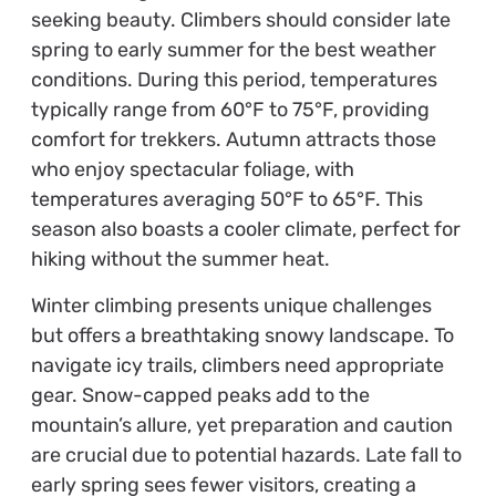
seeking beauty. Climbers should consider late
spring to early summer for the best weather
conditions. During this period, temperatures
typically range from 60°F to 75°F, providing
comfort for trekkers. Autumn attracts those
who enjoy spectacular foliage, with
temperatures averaging 50°F to 65°F. This
season also boasts a cooler climate, perfect for
hiking without the summer heat.
Winter climbing presents unique challenges
but offers a breathtaking snowy landscape. To
navigate icy trails, climbers need appropriate
gear. Snow-capped peaks add to the
mountain’s allure, yet preparation and caution
are crucial due to potential hazards. Late fall to
early spring sees fewer visitors, creating a