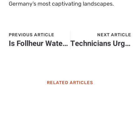
Germany’s most captivating landscapes.
PREVIOUS ARTICLE
NEXT ARTICLE
Is Follheur Waterfall Safe to Drink? What You Need to Know Before Taking a Sip
Technicians Urge Homeowners to Replace Units Before Breakdowns Happen
RELATED ARTICLES