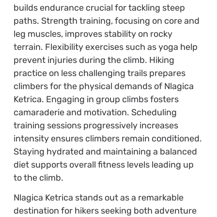
builds endurance crucial for tackling steep
paths. Strength training, focusing on core and
leg muscles, improves stability on rocky
terrain. Flexibility exercises such as yoga help
prevent injuries during the climb. Hiking
practice on less challenging trails prepares
climbers for the physical demands of Nlagica
Ketrica. Engaging in group climbs fosters
camaraderie and motivation. Scheduling
training sessions progressively increases
intensity ensures climbers remain conditioned.
Staying hydrated and maintaining a balanced
diet supports overall fitness levels leading up
to the climb.
Nlagica Ketrica stands out as a remarkable
destination for hikers seeking both adventure