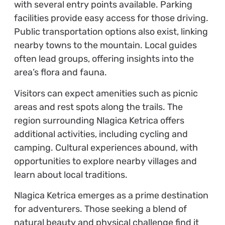
with several entry points available. Parking
facilities provide easy access for those driving.
Public transportation options also exist, linking
nearby towns to the mountain. Local guides
often lead groups, offering insights into the
area’s flora and fauna.
Visitors can expect amenities such as picnic
areas and rest spots along the trails. The
region surrounding Nlagica Ketrica offers
additional activities, including cycling and
camping. Cultural experiences abound, with
opportunities to explore nearby villages and
learn about local traditions.
Nlagica Ketrica emerges as a prime destination
for adventurers. Those seeking a blend of
natural beauty and physical challenge find it