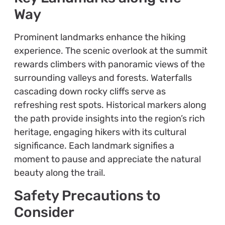
Way
Prominent landmarks enhance the hiking
experience. The scenic overlook at the summit
rewards climbers with panoramic views of the
surrounding valleys and forests. Waterfalls
cascading down rocky cliffs serve as
refreshing rest spots. Historical markers along
the path provide insights into the region’s rich
heritage, engaging hikers with its cultural
significance. Each landmark signifies a
moment to pause and appreciate the natural
beauty along the trail.
Safety Precautions to
Consider