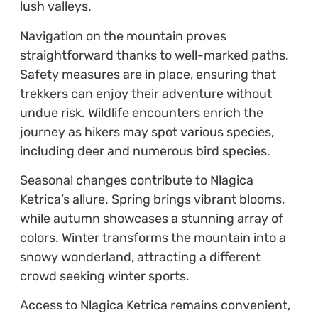
lush valleys.
Navigation on the mountain proves
straightforward thanks to well-marked paths.
Safety measures are in place, ensuring that
trekkers can enjoy their adventure without
undue risk. Wildlife encounters enrich the
journey as hikers may spot various species,
including deer and numerous bird species.
Seasonal changes contribute to Nlagica
Ketrica’s allure. Spring brings vibrant blooms,
while autumn showcases a stunning array of
colors. Winter transforms the mountain into a
snowy wonderland, attracting a different
crowd seeking winter sports.
Access to Nlagica Ketrica remains convenient,