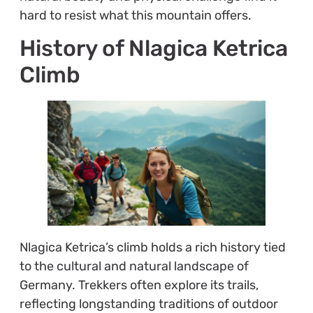
hard to resist what this mountain offers.
History of Nlagica Ketrica
Climb
Nlagica Ketrica’s climb holds a rich history tied
to the cultural and natural landscape of
Germany. Trekkers often explore its trails,
reflecting longstanding traditions of outdoor