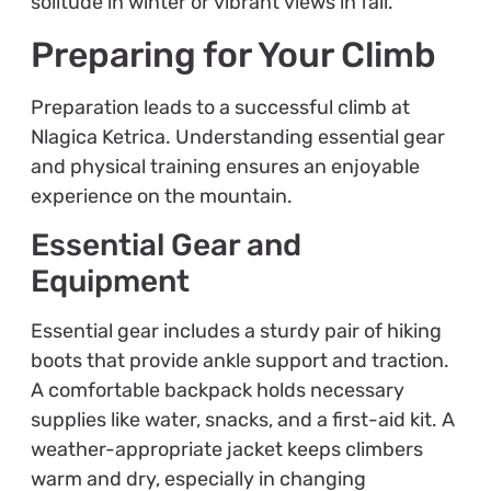
solitude in winter or vibrant views in fall.
Preparing for Your Climb
Preparation leads to a successful climb at
Nlagica Ketrica. Understanding essential gear
and physical training ensures an enjoyable
experience on the mountain.
Essential Gear and
Equipment
Essential gear includes a sturdy pair of hiking
boots that provide ankle support and traction.
A comfortable backpack holds necessary
supplies like water, snacks, and a first-aid kit. A
weather-appropriate jacket keeps climbers
warm and dry, especially in changing