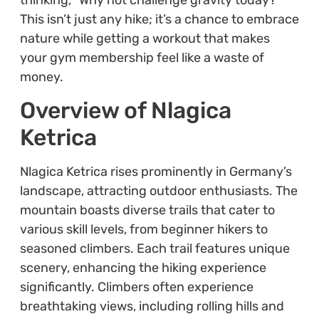
This isn’t just any hike; it’s a chance to embrace
nature while getting a workout that makes
your gym membership feel like a waste of
money.
Overview of Nlagica
Ketrica
Nlagica Ketrica rises prominently in Germany’s
landscape, attracting outdoor enthusiasts. The
mountain boasts diverse trails that cater to
various skill levels, from beginner hikers to
seasoned climbers. Each trail features unique
scenery, enhancing the hiking experience
significantly. Climbers often experience
breathtaking views, including rolling hills and