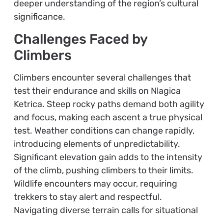
deeper understanding of the region’s cultural
significance.
Challenges Faced by
Climbers
Climbers encounter several challenges that
test their endurance and skills on Nlagica
Ketrica. Steep rocky paths demand both agility
and focus, making each ascent a true physical
test. Weather conditions can change rapidly,
introducing elements of unpredictability.
Significant elevation gain adds to the intensity
of the climb, pushing climbers to their limits.
Wildlife encounters may occur, requiring
trekkers to stay alert and respectful.
Navigating diverse terrain calls for situational