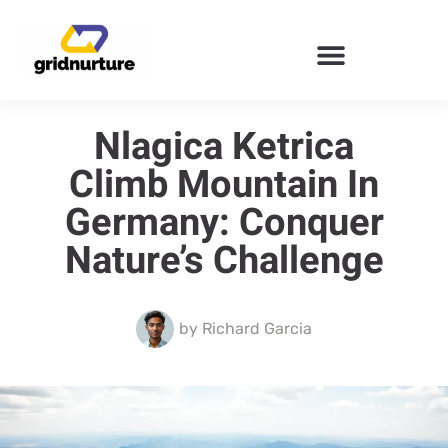
ENTERPRISE SOFTWARE
Nlagica Ketrica
Climb Mountain In
Germany: Conquer
Nature’s Challenge
by
Richard Garcia