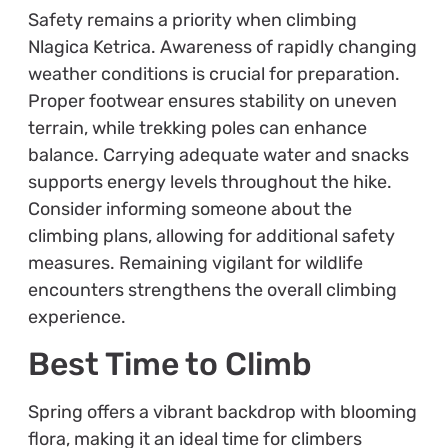
Safety remains a priority when climbing
Nlagica Ketrica. Awareness of rapidly changing
weather conditions is crucial for preparation.
Proper footwear ensures stability on uneven
terrain, while trekking poles can enhance
balance. Carrying adequate water and snacks
supports energy levels throughout the hike.
Consider informing someone about the
climbing plans, allowing for additional safety
measures. Remaining vigilant for wildlife
encounters strengthens the overall climbing
experience.
Best Time to Climb
Spring offers a vibrant backdrop with blooming
flora, making it an ideal time for climbers