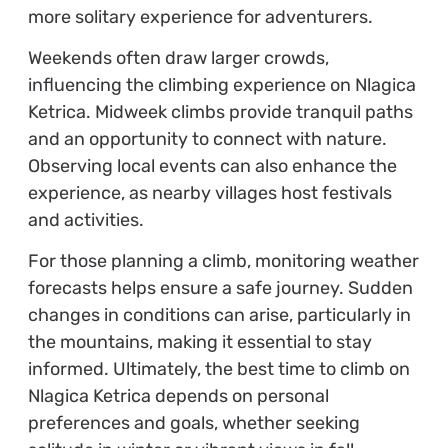
more solitary experience for adventurers.
Weekends often draw larger crowds,
influencing the climbing experience on Nlagica
Ketrica. Midweek climbs provide tranquil paths
and an opportunity to connect with nature.
Observing local events can also enhance the
experience, as nearby villages host festivals
and activities.
For those planning a climb, monitoring weather
forecasts helps ensure a safe journey. Sudden
changes in conditions can arise, particularly in
the mountains, making it essential to stay
informed. Ultimately, the best time to climb on
Nlagica Ketrica depends on personal
preferences and goals, whether seeking