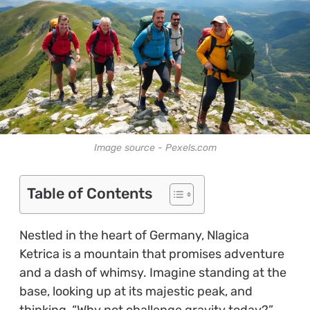
Image source - Pexels.com
Table of Contents
Nestled in the heart of Germany, Nlagica
Ketrica is a mountain that promises adventure
and a dash of whimsy. Imagine standing at the
base, looking up at its majestic peak, and
thinking, “Why not challenge gravity today?”