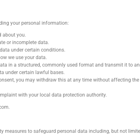
rding your personal information:
d about you.
ate or incomplete data.
data under certain conditions.
 how we use your data.
 data in a structured, commonly used format and transmit it to ano
ta under certain lawful bases.
onsent, you may withdraw this at any time without affecting the
mplaint with your local data protection authority.
.com
.
y measures to safeguard personal data including, but not limite