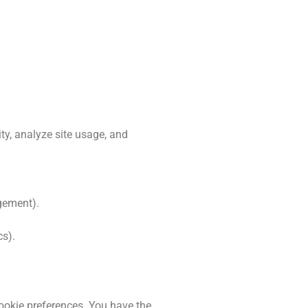
ty, analyze site usage, and
agement).
cs).
ookie preferences. You have the