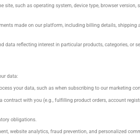
e site, such as operating system, device type, browser version, s
nts made on our platform, including billing details, shipping a
ata reflecting interest in particular products, categories, or se
our data:
process your data, such as when subscribing to our marketing c
 contract with you (e.g., fulfilling product orders, account regis
tory obligations.
ent, website analytics, fraud prevention, and personalized com