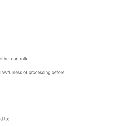
ther controller.
 lawfulness of processing before
d to: