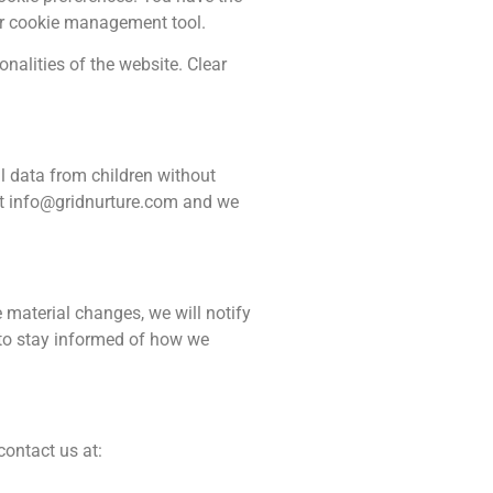
our cookie management tool.
nalities of the website. Clear
al data from children without
at
info@gridnurture.com
and we
 material changes, we will notify
 to stay informed of how we
contact us at: