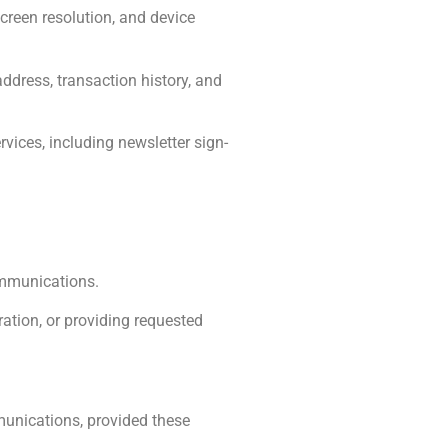
creen resolution, and device
ddress, transaction history, and
rvices, including newsletter sign-
ommunications.
tration, or providing requested
munications, provided these