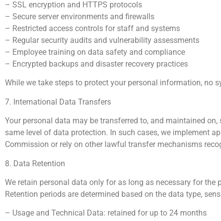
– SSL encryption and HTTPS protocols
– Secure server environments and firewalls
– Restricted access controls for staff and systems
– Regular security audits and vulnerability assessments
– Employee training on data safety and compliance
– Encrypted backups and disaster recovery practices
While we take steps to protect your personal information, no 
7. International Data Transfers
Your personal data may be transferred to, and maintained on, s
same level of data protection. In such cases, we implement 
Commission or rely on other lawful transfer mechanisms rec
8. Data Retention
We retain personal data only for as long as necessary for the p
Retention periods are determined based on the data type, sensiti
– Usage and Technical Data: retained for up to 24 months