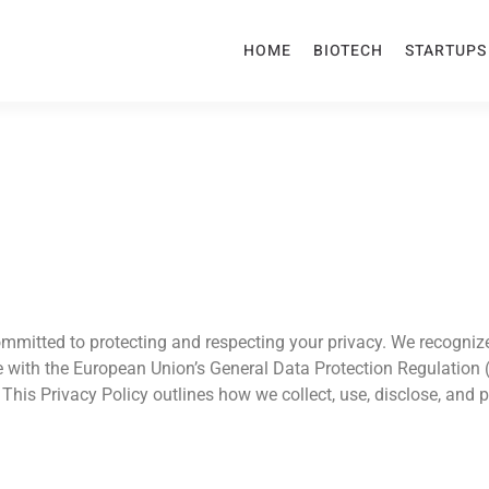
HOME
BIOTECH
STARTUPS
committed to protecting and respecting your privacy. We recogni
 with the European Union’s General Data Protection Regulation
This Privacy Policy outlines how we collect, use, disclose, and 