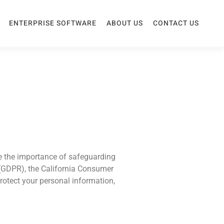
ENTERPRISE SOFTWARE
ABOUT US
CONTACT US
ze the importance of safeguarding
 (GDPR), the California Consumer
protect your personal information,