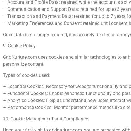
– Account and Profile Data: retained while the account is active
– Communication and Support Data: retained for up to 3 year
– Transaction and Payment Data: retained for up to 7 years f
– Marketing Preferences and Consent: retained until consent i
Once data is no longer required, it is securely deleted or anon
9. Cookie Policy
GridNurture.com uses cookies and similar technologies to enhan
personalize content.
Types of cookies used:
– Essential Cookies: Necessary for website functionality and 
– Functional Cookies: Enable enhanced functionality and pers
– Analytics Cookies: Help us understand how users interact wit
– Performance Cookies: Monitor performance metrics like sit
10. Cookie Management and Compliance
Upon your first visit to gridnurture.com, you are presented w