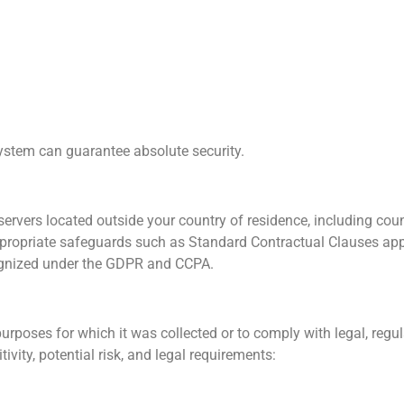
system can guarantee absolute security.
ervers located outside your country of residence, including coun
appropriate safeguards such as Standard Contractual Clauses ap
ognized under the GDPR and CCPA.
urposes for which it was collected or to comply with legal, regula
vity, potential risk, and legal requirements: