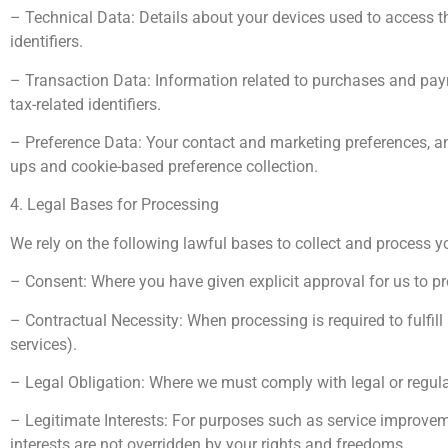
– Technical Data: Details about your devices used to access th
identifiers.
– Transaction Data: Information related to purchases and payme
tax-related identifiers.
– Preference Data: Your contact and marketing preferences, and d
ups and cookie-based preference collection.
4. Legal Bases for Processing
We rely on the following lawful bases to collect and process y
– Consent: Where you have given explicit approval for us to 
– Contractual Necessity: When processing is required to fulfill a
services).
– Legal Obligation: Where we must comply with legal or regula
– Legitimate Interests: For purposes such as service improvem
interests are not overridden by your rights and freedoms.