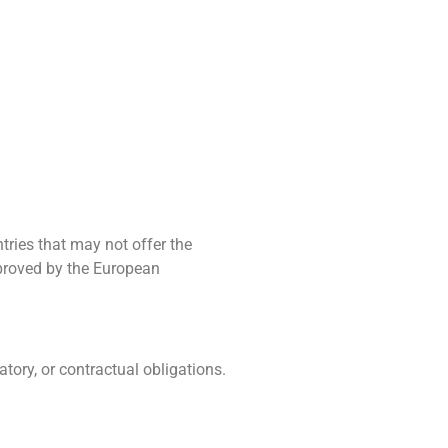
tries that may not offer the
proved by the European
tory, or contractual obligations.