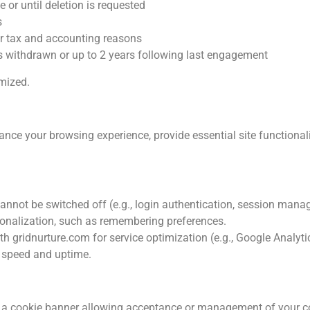
 or until deletion is requested
s
or tax and accounting reasons
s withdrawn or up to 2 years following last engagement
ymized.
ce your browsing experience, provide essential site functionali
cannot be switched off (e.g., login authentication, session man
onalization, such as remembering preferences.
h gridnurture.com for service optimization (e.g., Google Analyti
e speed and uptime.
ith a cookie banner allowing acceptance or management of your c