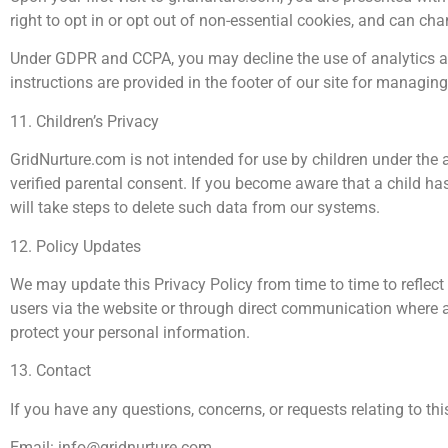
right to opt in or opt out of non-essential cookies, and can c
Under GDPR and CCPA, you may decline the use of analytics and
instructions are provided in the footer of our site for managin
11. Children’s Privacy
GridNurture.com is not intended for use by children under the 
verified parental consent. If you become aware that a child ha
will take steps to delete such data from our systems.
12. Policy Updates
We may update this Privacy Policy from time to time to reflect 
users via the website or through direct communication where a
protect your personal information.
13. Contact
If you have any questions, concerns, or requests relating to thi
Email:
info@gridnurture.com