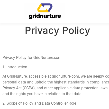
Privacy Policy
Privacy Policy for GridNurture.com
1. Introduction
At GridNurture, accessible at gridnurture.com, we are deeply 
personal data and uphold the highest standards in compliance
Privacy Act (CCPA), and other applicable data protection laws. 
and the rights you have in relation to that data.
2. Scope of Policy and Data Controller Role