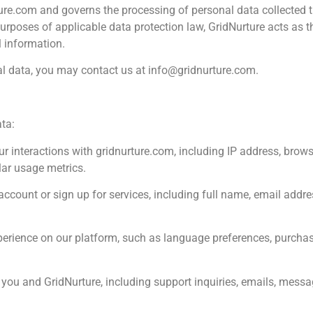
rture.com and governs the processing of personal data collected t
rposes of applicable data protection law, GridNurture acts as t
 information.
nal data, you may contact us at
info@gridnurture.com
.
ta:
r interactions with gridnurture.com, including IP address, brows
lar usage metrics.
ccount or sign up for services, including full name, email addr
perience on our platform, such as language preferences, purchas
 and GridNurture, including support inquiries, emails, messag