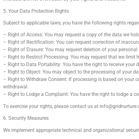
5. Your Data Protection Rights
Subject to applicable laws, you have the following rights rega
– Right of Access: You may request a copy of the data we hol
– Right of Rectification: You can request correction of inaccur
– Right of Erasure: You may request deletion of your personal 
– Right to Restrict Processing: You may request that we limit
– Right to Data Portability: You have the right to receive your
– Right to Object: You may object to the processing of your da
– Right to Withdraw Consent: If processing is based on your c
withdrawal.
– Right to Lodge a Complaint: You have the right to lodge a co
To exercise your rights, please contact us at
info@gridnurture
6. Security Measures
We implement appropriate technical and organizational securit