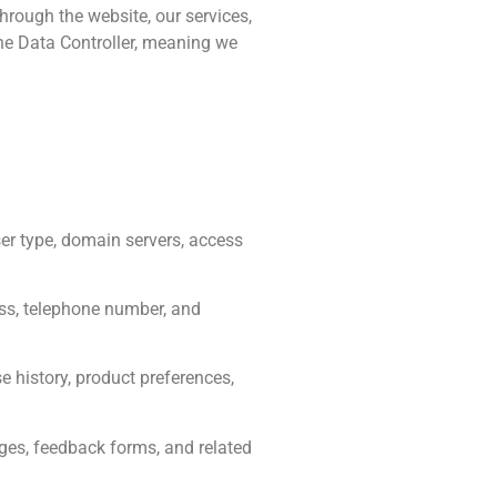
hrough the website, our services,
he Data Controller, meaning we
er type, domain servers, access
ess, telephone number, and
e history, product preferences,
es, feedback forms, and related