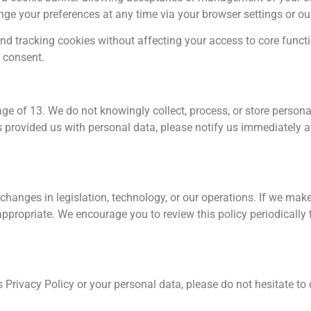
hange your preferences at any time via your browser settings or 
 tracking cookies without affecting your access to core functio
g consent.
age of 13. We do not knowingly collect, process, or store person
s provided us with personal data, please notify us immediately 
changes in legislation, technology, or our operations. If we make
ppropriate. We encourage you to review this policy periodically
s Privacy Policy or your personal data, please do not hesitate to 