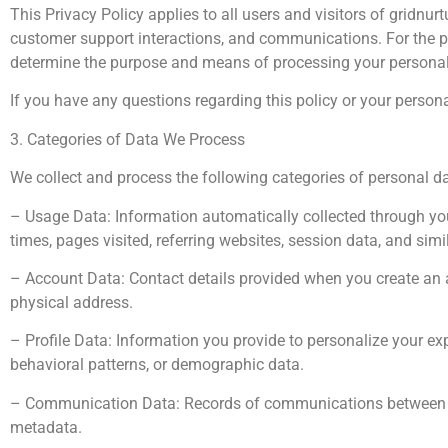
This Privacy Policy applies to all users and visitors of gridnu
customer support interactions, and communications. For the pu
determine the purpose and means of processing your personal
If you have any questions regarding this policy or your perso
3. Categories of Data We Process
We collect and process the following categories of personal da
– Usage Data: Information automatically collected through you
times, pages visited, referring websites, session data, and simi
– Account Data: Contact details provided when you create an a
physical address.
– Profile Data: Information you provide to personalize your ex
behavioral patterns, or demographic data.
– Communication Data: Records of communications between you
metadata.