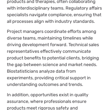
products and therapies, often collaborating
with interdisciplinary teams. Regulatory affairs
specialists navigate compliance, ensuring that
all processes align with industry standards.
Project managers coordinate efforts among
diverse teams, maintaining timelines while
driving development forward. Technical sales
representatives effectively communicate
product benefits to potential clients, bridging
the gap between science and market needs.
Biostatisticians analyze data from
experiments, providing critical support in
understanding outcomes and trends.
In addition, opportunities exist in quality
assurance, where professionals ensure
products meet rigorous safety and