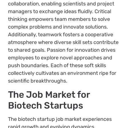
collaboration, enabling scientists and project
managers to exchange ideas fluidly. Critical
thinking empowers team members to solve
complex problems and innovate solutions.
Additionally, teamwork fosters a cooperative
atmosphere where diverse skill sets contribute
to shared goals. Passion for innovation drives
employees to explore novel approaches and
push boundaries. Each of these soft skills
collectively cultivates an environment ripe for
scientific breakthroughs.
The Job Market for
Biotech Startups
The biotech startup job market experiences
rapid growth and evolving dynamics.