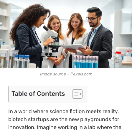
Image source - Pexels.com
Table of Contents
In a world where science fiction meets reality,
biotech startups are the new playgrounds for
innovation. Imagine working in a lab where the