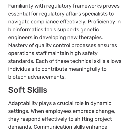
Familiarity with regulatory frameworks proves
essential for regulatory affairs specialists to
navigate compliance effectively. Proficiency in
bioinformatics tools supports genetic
engineers in developing new therapies.
Mastery of quality control processes ensures
operations staff maintain high safety
standards. Each of these technical skills allows
individuals to contribute meaningfully to
biotech advancements.
Soft Skills
Adaptability plays a crucial role in dynamic
settings. When employees embrace change,
they respond effectively to shifting project
demands. Communication skills enhance