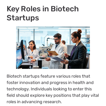
Key Roles in Biotech
Startups
Biotech startups feature various roles that
foster innovation and progress in health and
technology. Individuals looking to enter this
field should explore key positions that play vital
roles in advancing research.