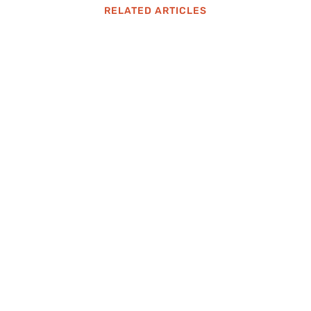
RELATED ARTICLES