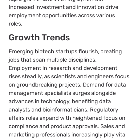
Increased investment and innovation drive
employment opportunities across various
roles.
Growth Trends
Emerging biotech startups flourish, creating
jobs that span multiple disciplines.
Employment in research and development
rises steadily, as scientists and engineers focus
on groundbreaking projects. Demand for data
management specialists surges alongside
advances in technology, benefiting data
analysts and bioinformaticians. Regulatory
affairs roles expand with heightened focus on
compliance and product approvals. Sales and
marketing professionals increasingly play vital