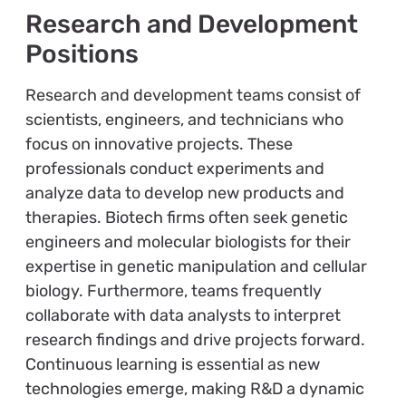
Research and Development
Positions
Research and development teams consist of
scientists, engineers, and technicians who
focus on innovative projects. These
professionals conduct experiments and
analyze data to develop new products and
therapies. Biotech firms often seek genetic
engineers and molecular biologists for their
expertise in genetic manipulation and cellular
biology. Furthermore, teams frequently
collaborate with data analysts to interpret
research findings and drive projects forward.
Continuous learning is essential as new
technologies emerge, making R&D a dynamic