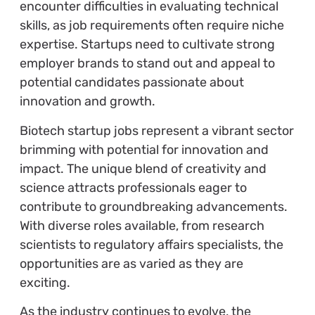
encounter difficulties in evaluating technical
skills, as job requirements often require niche
expertise. Startups need to cultivate strong
employer brands to stand out and appeal to
potential candidates passionate about
innovation and growth.
Biotech startup jobs represent a vibrant sector
brimming with potential for innovation and
impact. The unique blend of creativity and
science attracts professionals eager to
contribute to groundbreaking advancements.
With diverse roles available, from research
scientists to regulatory affairs specialists, the
opportunities are as varied as they are
exciting.
As the industry continues to evolve, the