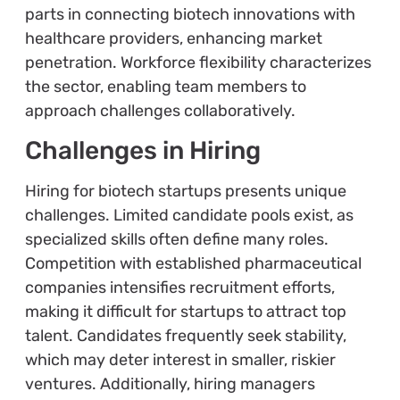
parts in connecting biotech innovations with
healthcare providers, enhancing market
penetration. Workforce flexibility characterizes
the sector, enabling team members to
approach challenges collaboratively.
Challenges in Hiring
Hiring for biotech startups presents unique
challenges. Limited candidate pools exist, as
specialized skills often define many roles.
Competition with established pharmaceutical
companies intensifies recruitment efforts,
making it difficult for startups to attract top
talent. Candidates frequently seek stability,
which may deter interest in smaller, riskier
ventures. Additionally, hiring managers