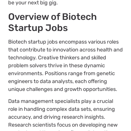
be your next big gig.
Overview of Biotech
Startup Jobs
Biotech startup jobs encompass various roles
that contribute to innovation across health and
technology. Creative thinkers and skilled
problem solvers thrive in these dynamic
environments. Positions range from genetic
engineers to data analysts, each offering
unique challenges and growth opportunities.
Data management specialists play a crucial
role in handling complex data sets, ensuring
accuracy, and driving research insights.
Research scientists focus on developing new