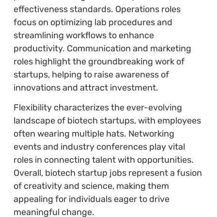
effectiveness standards. Operations roles
focus on optimizing lab procedures and
streamlining workflows to enhance
productivity. Communication and marketing
roles highlight the groundbreaking work of
startups, helping to raise awareness of
innovations and attract investment.
Flexibility characterizes the ever-evolving
landscape of biotech startups, with employees
often wearing multiple hats. Networking
events and industry conferences play vital
roles in connecting talent with opportunities.
Overall, biotech startup jobs represent a fusion
of creativity and science, making them
appealing for individuals eager to drive
meaningful change.