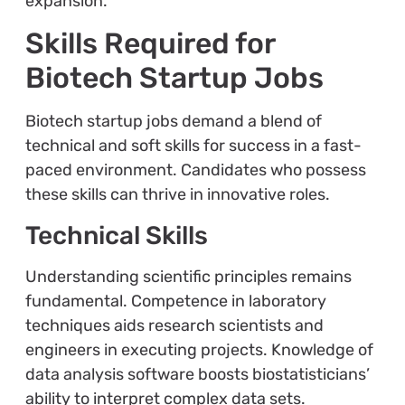
expansion.
Skills Required for
Biotech Startup Jobs
Biotech startup jobs demand a blend of
technical and soft skills for success in a fast-
paced environment. Candidates who possess
these skills can thrive in innovative roles.
Technical Skills
Understanding scientific principles remains
fundamental. Competence in laboratory
techniques aids research scientists and
engineers in executing projects. Knowledge of
data analysis software boosts biostatisticians’
ability to interpret complex data sets.