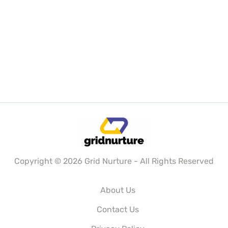
Copyright © 2026 Grid Nurture - All Rights Reserved
About Us
Contact Us