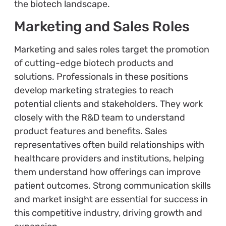
the biotech landscape.
Marketing and Sales Roles
Marketing and sales roles target the promotion
of cutting-edge biotech products and
solutions. Professionals in these positions
develop marketing strategies to reach
potential clients and stakeholders. They work
closely with the R&D team to understand
product features and benefits. Sales
representatives often build relationships with
healthcare providers and institutions, helping
them understand how offerings can improve
patient outcomes. Strong communication skills
and market insight are essential for success in
this competitive industry, driving growth and