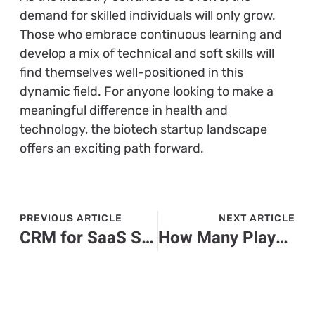
demand for skilled individuals will only grow.
Those who embrace continuous learning and
develop a mix of technical and soft skills will
find themselves well-positioned in this
dynamic field. For anyone looking to make a
meaningful difference in health and
technology, the biotech startup landscape
offers an exciting path forward.
PREVIOUS ARTICLE
NEXT ARTICLE
CRM for SaaS Startups: Unlock Your Growth Potential with the Right Solution
How Many Players Are There in Roblox? Discover the Surprising Numbers