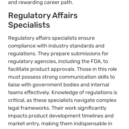
and rewarding career path.
Regulatory Affairs
Specialists
Regulatory affairs specialists ensure
compliance with industry standards and
regulations. They prepare submissions for
regulatory agencies, including the FDA, to
facilitate product approvals. Those in this role
must possess strong communication skills to
liaise with government bodies and internal
teams effectively. Knowledge of regulations is
critical, as these specialists navigate complex
legal frameworks. Their work significantly
impacts product development timelines and
market entry, making them indispensable in