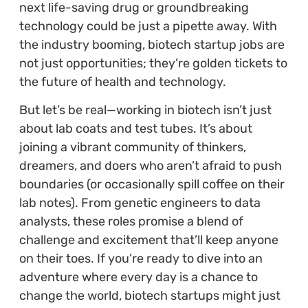
next life-saving drug or groundbreaking
technology could be just a pipette away. With
the industry booming, biotech startup jobs are
not just opportunities; they’re golden tickets to
the future of health and technology.
But let’s be real—working in biotech isn’t just
about lab coats and test tubes. It’s about
joining a vibrant community of thinkers,
dreamers, and doers who aren’t afraid to push
boundaries (or occasionally spill coffee on their
lab notes). From genetic engineers to data
analysts, these roles promise a blend of
challenge and excitement that’ll keep anyone
on their toes. If you’re ready to dive into an
adventure where every day is a chance to
change the world, biotech startups might just