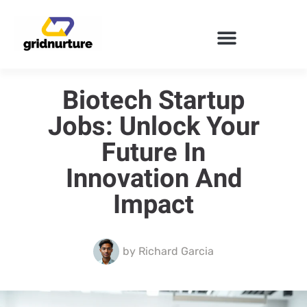
ENTERPRISE SOFTWARE
Biotech Startup
Jobs: Unlock Your
Future In
Innovation And
Impact
by
Richard Garcia