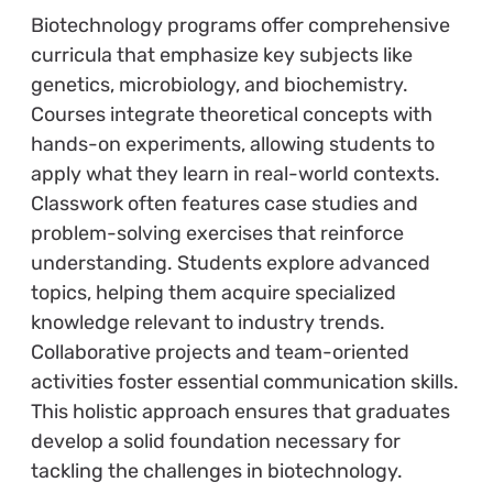
Biotechnology programs offer comprehensive
curricula that emphasize key subjects like
genetics, microbiology, and biochemistry.
Courses integrate theoretical concepts with
hands-on experiments, allowing students to
apply what they learn in real-world contexts.
Classwork often features case studies and
problem-solving exercises that reinforce
understanding. Students explore advanced
topics, helping them acquire specialized
knowledge relevant to industry trends.
Collaborative projects and team-oriented
activities foster essential communication skills.
This holistic approach ensures that graduates
develop a solid foundation necessary for
tackling the challenges in biotechnology.