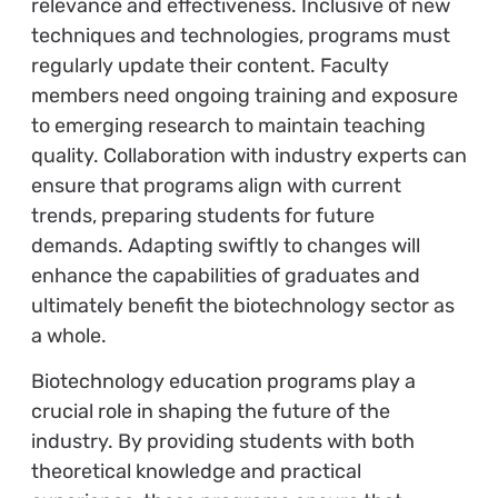
relevance and effectiveness. Inclusive of new
techniques and technologies, programs must
regularly update their content. Faculty
members need ongoing training and exposure
to emerging research to maintain teaching
quality. Collaboration with industry experts can
ensure that programs align with current
trends, preparing students for future
demands. Adapting swiftly to changes will
enhance the capabilities of graduates and
ultimately benefit the biotechnology sector as
a whole.
Biotechnology education programs play a
crucial role in shaping the future of the
industry. By providing students with both
theoretical knowledge and practical