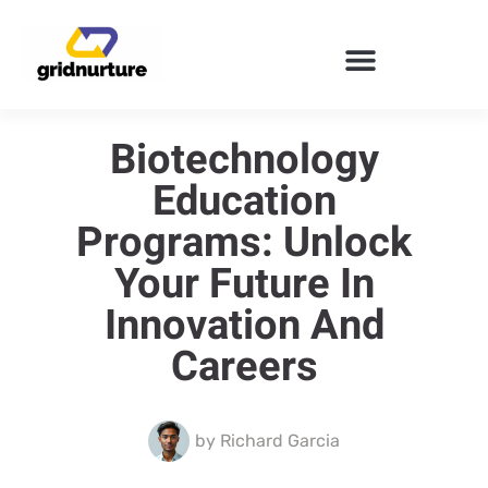
ENTERPRISE SOFTWARE
Biotechnology
Education
Programs: Unlock
Your Future In
Innovation And
Careers
by
Richard Garcia