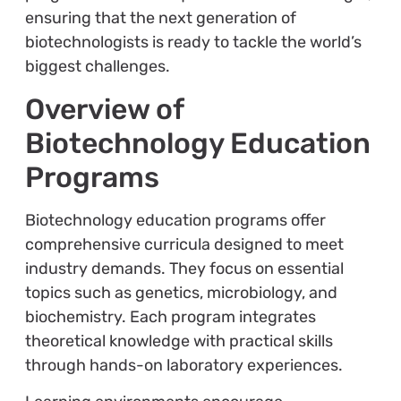
ensuring that the next generation of
biotechnologists is ready to tackle the world’s
biggest challenges.
Overview of
Biotechnology Education
Programs
Biotechnology education programs offer
comprehensive curricula designed to meet
industry demands. They focus on essential
topics such as genetics, microbiology, and
biochemistry. Each program integrates
theoretical knowledge with practical skills
through hands-on laboratory experiences.