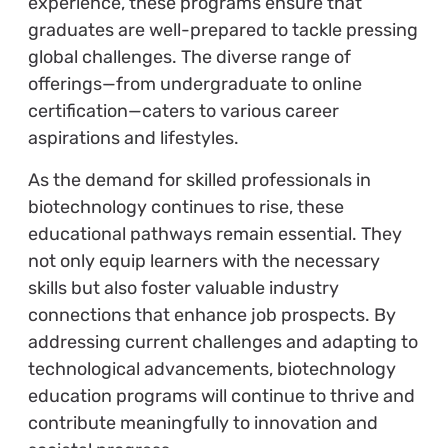
experience, these programs ensure that
graduates are well-prepared to tackle pressing
global challenges. The diverse range of
offerings—from undergraduate to online
certification—caters to various career
aspirations and lifestyles.
As the demand for skilled professionals in
biotechnology continues to rise, these
educational pathways remain essential. They
not only equip learners with the necessary
skills but also foster valuable industry
connections that enhance job prospects. By
addressing current challenges and adapting to
technological advancements, biotechnology
education programs will continue to thrive and
contribute meaningfully to innovation and