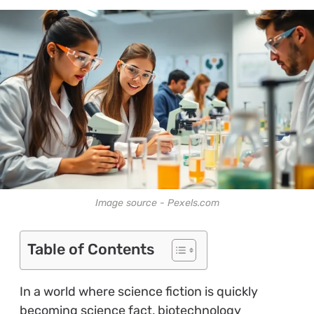
Image source - Pexels.com
Table of Contents
In a world where science fiction is quickly
becoming science fact, biotechnology