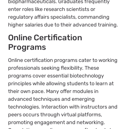
biopharmaceuticals. Graduates frequently
enter roles like research scientists or
regulatory affairs specialists, commanding
higher salaries due to their advanced training.
Online Certification
Programs
Online certification programs cater to working
professionals seeking flexibility. These
programs cover essential biotechnology
principles while allowing students to learn at
their own pace. Many offer modules in
advanced techniques and emerging
technologies. Interaction with instructors and
peers occurs through virtual platforms,
promoting engagement and networking.