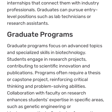
internships that connect them with industry
professionals. Graduates can pursue entry-
level positions such as lab technicians or
research assistants.
Graduate Programs
Graduate programs focus on advanced topics
and specialized skills in biotechnology.
Students engage in research projects,
contributing to scientific innovation and
publications. Programs often require a thesis
or capstone project, reinforcing critical
thinking and problem-solving abilities.
Collaboration with faculty on research
enhances students’ expertise in specific areas,
such as genetic engineering or