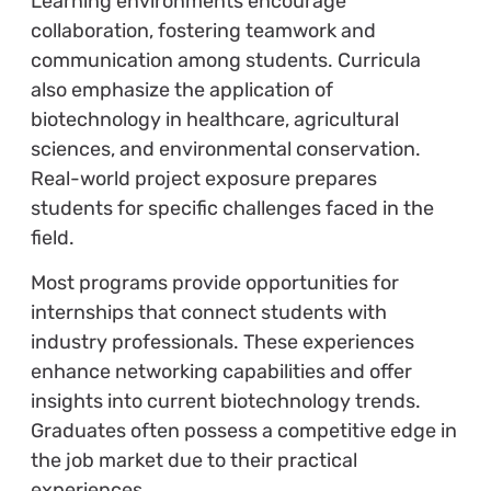
Learning environments encourage
collaboration, fostering teamwork and
communication among students. Curricula
also emphasize the application of
biotechnology in healthcare, agricultural
sciences, and environmental conservation.
Real-world project exposure prepares
students for specific challenges faced in the
field.
Most programs provide opportunities for
internships that connect students with
industry professionals. These experiences
enhance networking capabilities and offer
insights into current biotechnology trends.
Graduates often possess a competitive edge in
the job market due to their practical
experiences.