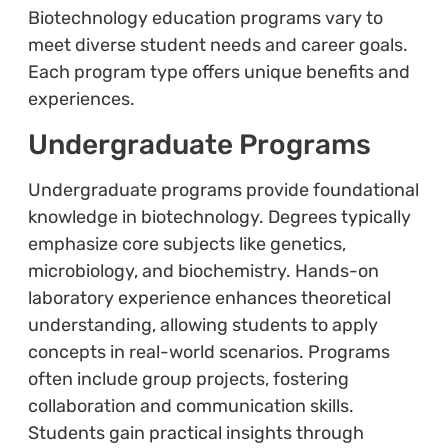
Biotechnology education programs vary to
meet diverse student needs and career goals.
Each program type offers unique benefits and
experiences.
Undergraduate Programs
Undergraduate programs provide foundational
knowledge in biotechnology. Degrees typically
emphasize core subjects like genetics,
microbiology, and biochemistry. Hands-on
laboratory experience enhances theoretical
understanding, allowing students to apply
concepts in real-world scenarios. Programs
often include group projects, fostering
collaboration and communication skills.
Students gain practical insights through