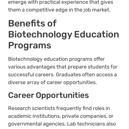
emerge with practical experience that gives
them a competitive edge in the job market.
Benefits of
Biotechnology Education
Programs
Biotechnology education programs offer
various advantages that prepare students for
successful careers. Graduates often access a
diverse array of career opportunities.
Career Opportunities
Research scientists frequently find roles in
academic institutions, private companies, or
governmental agencies. Lab technicians also