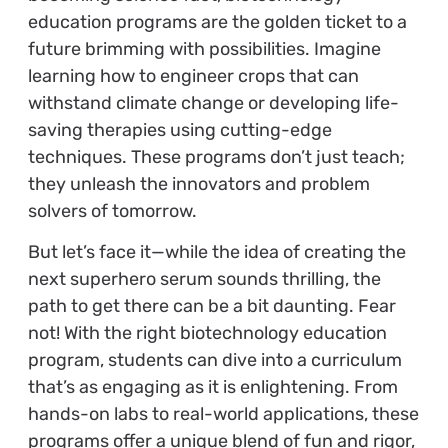
education programs are the golden ticket to a
future brimming with possibilities. Imagine
learning how to engineer crops that can
withstand climate change or developing life-
saving therapies using cutting-edge
techniques. These programs don’t just teach;
they unleash the innovators and problem
solvers of tomorrow.
But let’s face it—while the idea of creating the
next superhero serum sounds thrilling, the
path to get there can be a bit daunting. Fear
not! With the right biotechnology education
program, students can dive into a curriculum
that’s as engaging as it is enlightening. From
hands-on labs to real-world applications, these
programs offer a unique blend of fun and rigor,