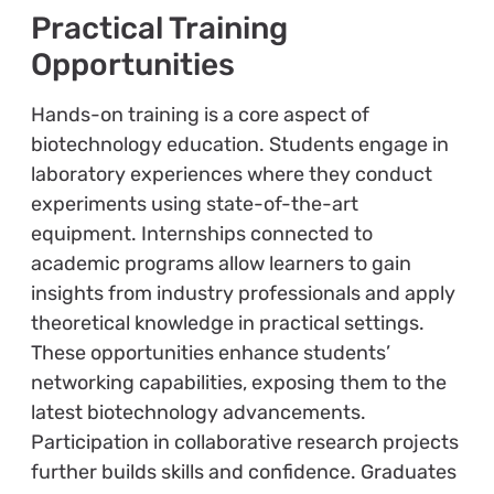
Practical Training
Opportunities
Hands-on training is a core aspect of
biotechnology education. Students engage in
laboratory experiences where they conduct
experiments using state-of-the-art
equipment. Internships connected to
academic programs allow learners to gain
insights from industry professionals and apply
theoretical knowledge in practical settings.
These opportunities enhance students’
networking capabilities, exposing them to the
latest biotechnology advancements.
Participation in collaborative research projects
further builds skills and confidence. Graduates