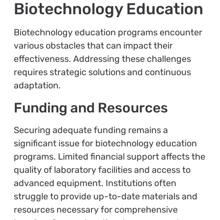
Biotechnology Education
Biotechnology education programs encounter
various obstacles that can impact their
effectiveness. Addressing these challenges
requires strategic solutions and continuous
adaptation.
Funding and Resources
Securing adequate funding remains a
significant issue for biotechnology education
programs. Limited financial support affects the
quality of laboratory facilities and access to
advanced equipment. Institutions often
struggle to provide up-to-date materials and
resources necessary for comprehensive