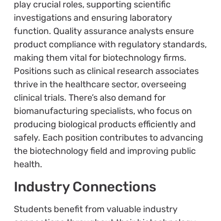
play crucial roles, supporting scientific
investigations and ensuring laboratory
function. Quality assurance analysts ensure
product compliance with regulatory standards,
making them vital for biotechnology firms.
Positions such as clinical research associates
thrive in the healthcare sector, overseeing
clinical trials. There’s also demand for
biomanufacturing specialists, who focus on
producing biological products efficiently and
safely. Each position contributes to advancing
the biotechnology field and improving public
health.
Industry Connections
Students benefit from valuable industry