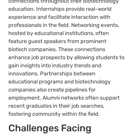
connections throughout their biotechnology
education. Internships provide real-world
experience and facilitate interaction with
professionals in the field. Networking events,
hosted by educational institutions, often
feature guest speakers from prominent
biotech companies. These connections
enhance job prospects by allowing students to
gain insights into industry trends and
innovations. Partnerships between
educational programs and biotechnology
companies also create pipelines for
employment. Alumni networks often support
recent graduates in their job searches,
fostering community within the field.
Challenges Facing