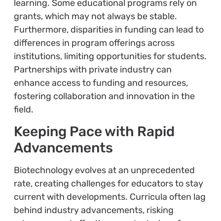
learning. Some educational programs rely on
grants, which may not always be stable.
Furthermore, disparities in funding can lead to
differences in program offerings across
institutions, limiting opportunities for students.
Partnerships with private industry can
enhance access to funding and resources,
fostering collaboration and innovation in the
field.
Keeping Pace with Rapid
Advancements
Biotechnology evolves at an unprecedented
rate, creating challenges for educators to stay
current with developments. Curricula often lag
behind industry advancements, risking