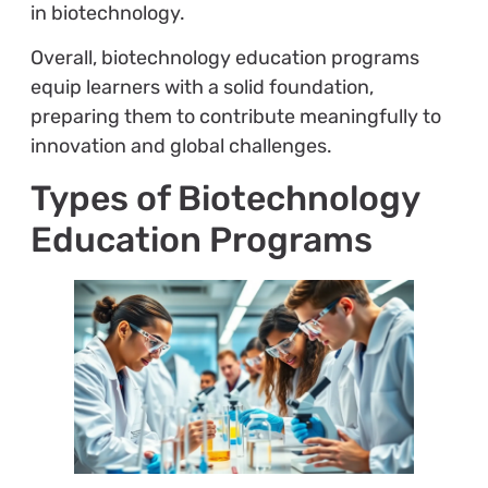
in biotechnology.
Overall, biotechnology education programs
equip learners with a solid foundation,
preparing them to contribute meaningfully to
innovation and global challenges.
Types of Biotechnology
Education Programs