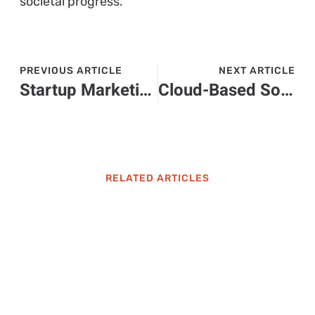
societal progress.
PREVIOUS ARTICLE
NEXT ARTICLE
Startup Marketing Strategies: Unlock Your Business Potential for Success
Cloud-Based Solutions for Enterprises: Unlocking Efficiency and Growth Today
RELATED ARTICLES