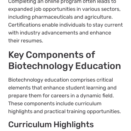
Completing an online program often leads to
expanded job opportunities in various sectors,
including pharmaceuticals and agriculture.
Certifications enable individuals to stay current
with industry advancements and enhance
their resumes.
Key Components of
Biotechnology Education
Biotechnology education comprises critical
elements that enhance student learning and
prepare them for careers in a dynamic field.
These components include curriculum
highlights and practical training opportunities.
Curriculum Highlights