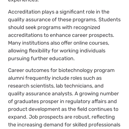
Accreditation plays a significant role in the
quality assurance of these programs. Students
should seek programs with recognized
accreditations to enhance career prospects.
Many institutions also offer online courses,
allowing flexibility for working individuals
pursuing further education.
Career outcomes for biotechnology program
alumni frequently include roles such as
research scientists, lab technicians, and
quality assurance analysts. A growing number
of graduates prosper in regulatory affairs and
product development as the field continues to
expand. Job prospects are robust, reflecting
the increasing demand for skilled professionals